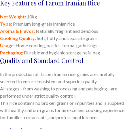
Key Features of Tarom Iranian Rice
Net Weight:
10kg
Type:
Premium long-grain Iranian rice
Aroma & Flavor:
Naturally fragrant and delicious
Cooking Quality:
Soft, fluffy, and separate grains
Usage:
Home cooking, parties, formal gatherings
Packaging:
Durable and hygienic storage-safe bag
Quality and Standard Control
In the production of Tarom Iranian rice, grains are carefully
selected to ensure consistent and superior quality.
All stages—from washing to processing and packaging—are
performed under strict quality control.
This rice contains no broken grains or impurities and is supplied
with healthy, uniform grains for an excellent cooking experience
for families, restaurants, and professional kitchens.