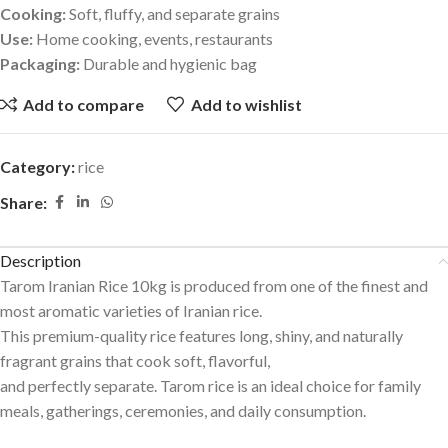
Cooking:
Soft, fluffy, and separate grains
Use:
Home cooking, events, restaurants
Packaging:
Durable and hygienic bag
Add to compare
Add to wishlist
Category:
rice
Share:
Description
Tarom Iranian Rice 10kg is produced from one of the finest and
most aromatic varieties of Iranian rice.
This premium-quality rice features long, shiny, and naturally
fragrant grains that cook soft, flavorful,
and perfectly separate. Tarom rice is an ideal choice for family
meals, gatherings, ceremonies, and daily consumption.