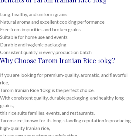
Long, healthy, and uniform grains
Natural aroma and excellent cooking performance
Free from impurities and broken grains
Suitable for home use and events
Durable and hygienic packaging
Consistent quality in every production batch
Why Choose Tarom Iranian Rice 10kg?
If you are looking for premium-quality, aromatic, and flavorful
rice,
Tarom Iranian Rice 10kg is the perfect choice.
With consistent quality, durable packaging, and healthy long
grains,
this rice suits families, events, and restaurants.
Tarom rice, known for its long-standing reputation in producing
high-quality Iranian rice,
always ensures customer satisfaction.