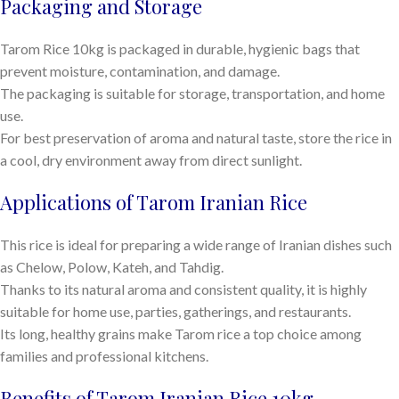
Packaging and Storage
Tarom Rice 10kg is packaged in durable, hygienic bags that
prevent moisture, contamination, and damage.
The packaging is suitable for storage, transportation, and home
use.
For best preservation of aroma and natural taste, store the rice in
a cool, dry environment away from direct sunlight.
Applications of Tarom Iranian Rice
This rice is ideal for preparing a wide range of Iranian dishes such
as Chelow, Polow, Kateh, and Tahdig.
Thanks to its natural aroma and consistent quality, it is highly
suitable for home use, parties, gatherings, and restaurants.
Its long, healthy grains make Tarom rice a top choice among
families and professional kitchens.
Benefits of Tarom Iranian Rice 10kg