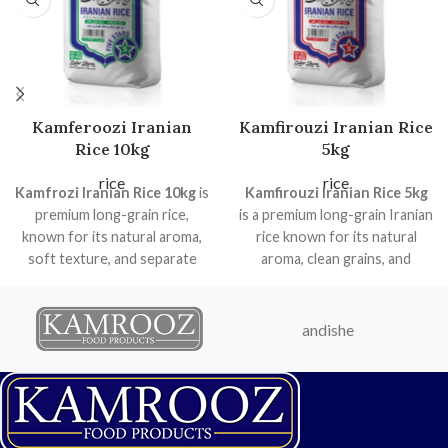
Kamferoozi Iranian
Kamfirouzi Iranian Rice
Rice 10kg
5kg
rice
rice
Kamfrozi Iranian Rice 10kg
is
Kamfirouzi Iranian Rice 5kg
premium long-grain rice,
is a premium long-grain Iranian
known for its natural aroma,
rice known for its natural
soft texture, and separate
aroma, clean grains, and
grains when cooked. Ideal for
excellent cooking
home use, special occasions,
performance. It cooks soft,
and professional kitchens, it
fluffy, and elongated—perfect
andishe
comes in a durable, hygienic
for daily meals, gatherings,
bag to preserve freshness
and traditional Persian dishes.
and quality.
Premium long-grain Iranian
Long-grain premium Iranian
rice
rice
Naturally aromatic and