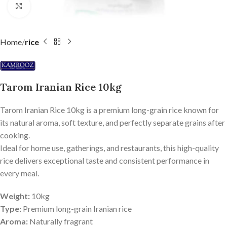
Click to enlarge
Home
rice
Tarom Iranian Rice 10kg
Tarom Iranian Rice 10kg is a premium long-grain rice known for
its natural aroma, soft texture, and perfectly separate grains after
cooking.
Ideal for home use, gatherings, and restaurants, this high-quality
rice delivers exceptional taste and consistent performance in
every meal.
Weight:
10kg
Type:
Premium long-grain Iranian rice
Aroma:
Naturally fragrant