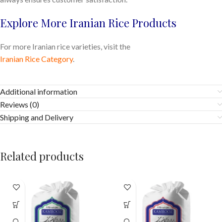
Explore More Iranian Rice Products
For more Iranian rice varieties, visit the
Iranian Rice Category
.
Additional information
Reviews (0)
Shipping and Delivery
Related products