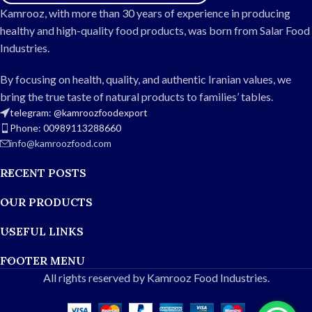
Naturally aromatic and
flavorful
Kamrooz, with more than 30 years of experience in producing
flavorful
Soft, fluffy, and separate
healthy and high-quality food products, was born from Salar Food
Soft, fluffy, and separate
grains after cooking
Industries.
grains when cooked
Ideal for home use, events,
Suitable for home, events, and
and restaurants
By focusing on health, quality, and authentic Iranian values, we
restaurants
Durable and hygienic
bring the true taste of natural products to families’ tables.
Durable and hygienic 10kg
packaging
telegram: @kamroozfoodexport
packaging
Phone: 00989113288660
info@kamroozfood.com
RECENT POSTS
OUR PRODUCTS
USEFUL LINKS
FOOTER MENU
All rights reserved by Kamrooz Food Industries.