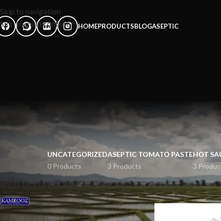
Skip to navigation
Skip to main content
HOME
PRODUCTS
BLOG
ASEPTIC
UNCATEGORIZED
ASEPTIC TOMATO PASTE
HOT SA
0 Products
3 Products
3 Produc
FILTER BY BRAND
Home
rice
kamrooz
6