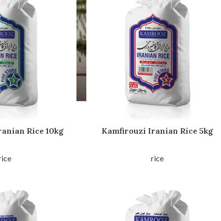
ranian Rice 10kg
Kamfirouzi Iranian Rice 5kg
rice
rice