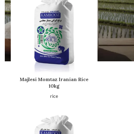
Majlesi Momtaz Iranian Rice
10kg
rice