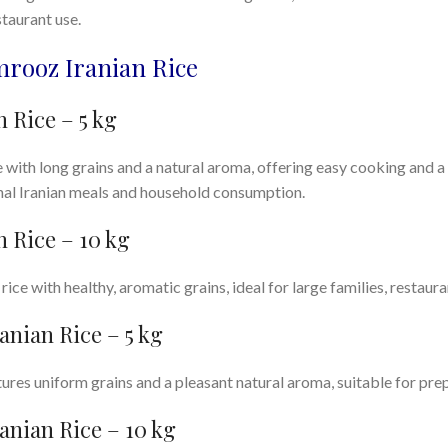
taurant use.
mrooz Iranian Rice
 Rice – 5 kg
ith long grains and a natural aroma, offering easy cooking and a s
onal Iranian meals and household consumption.
 Rice – 10 kg
ice with healthy, aromatic grains, ideal for large families, restaura
anian Rice – 5 kg
ures uniform grains and a pleasant natural aroma, suitable for prep
anian Rice – 10 kg