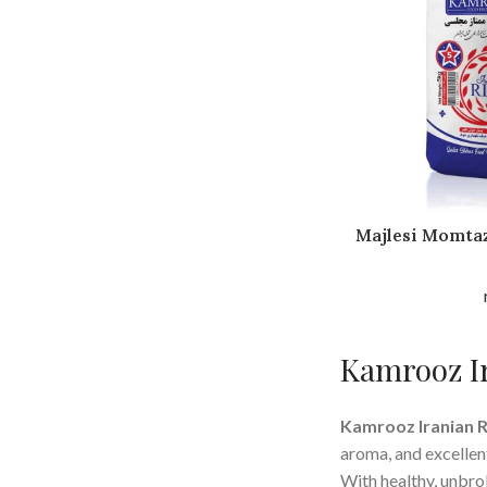
Majlesi Momtaz
Kamrooz Ir
Kamrooz Iranian R
aroma, and excellen
With healthy, unbrok