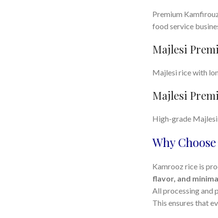
Premium Kamfirouzi 
food service busine
Majlesi Premi
Majlesi rice with lo
Majlesi Premi
High-grade Majlesi r
Why Choose 
Kamrooz rice is pro
flavor, and minima
All processing and 
This ensures that e