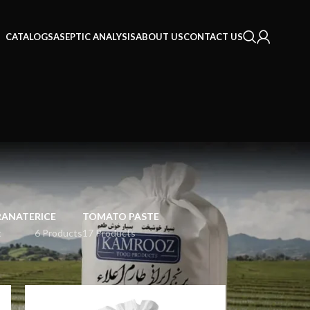
CATALOGS
ASEPTIC ANALYSIS
ABOUT US
CONTACT US
ANATE
RICE
TOMATO PASTE
t
6 Products
17 Products
18
24