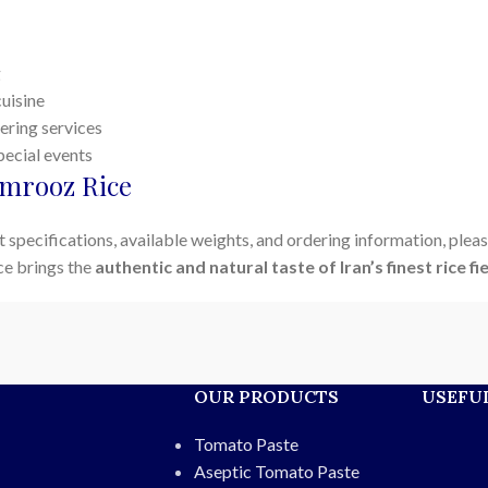
g
cuisine
ering services
pecial events
mrooz Rice
 specifications, available weights, and ordering information, pleas
ce brings the
authentic and natural taste of Iran’s finest rice fi
OUR PRODUCTS
USEFUL
Tomato Paste
Aseptic Tomato Paste