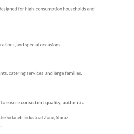
 designed for high-consumption households and
brations, and special occasions.
ts, catering services, and large families.
s to ensure
consistent quality, authentic
he Sidaneh Industrial Zone, Shiraz.
.