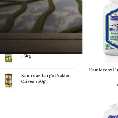
TOP RATED PRODUCTS
Kamrooz Regular
Pickled Olives 750g
Kamrooz Pickled Olives
1.5kg
Kamferoozi I
Kamrooz Large Pickled
Olives 750g