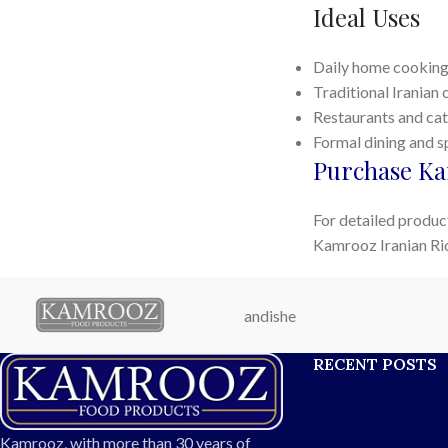
Ideal Uses
Daily home cookin
Traditional Iranian 
Restaurants and cat
Formal dining and s
Purchase Ka
For detailed product
Kamrooz Iranian Ri
andishe
RECENT POSTS
Kamrooz, with more than 30 years of