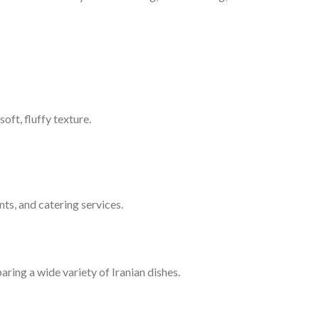
oft, fluffy texture.
nts, and catering services.
aring a wide variety of Iranian dishes.