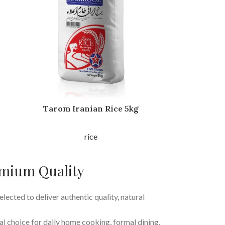
Tarom Iranian Rice 5kg
rice
emium Quality
elected to deliver authentic quality, natural
al choice for daily home cooking, formal dining,