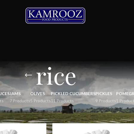
rice
UCES
JAMS
OLIVES
PICKLED CUCUMBERS
PICKLES
POMEGR
ts
7 Products
5 Products
11 Products
9 Products
1 Produc
Show
9
12