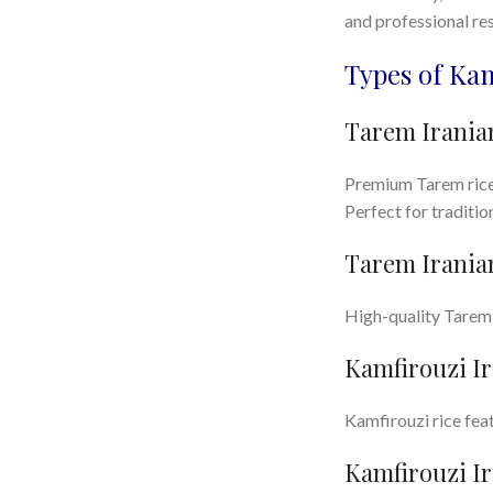
and professional res
Types of Ka
Tarem Iranian
Premium Tarem rice w
Perfect for traditi
Tarem Iranian
High-quality Tarem r
Kamfirouzi Ir
Kamfirouzi rice feat
Kamfirouzi Ir