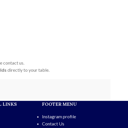
e contact us.
elds
directly to your table.
 LINKS
FOOTER MENU
Instagram profile
Contact Us