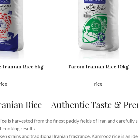
 Iranian Rice 5kg
Tarom Iranian Rice 10kg
rice
rice
anian Rice – Authentic Taste & Pr
ice
is harvested from the finest paddy fields of Iran and carefully s
t cooking results.
en grains and traditional Iranian fragrance, Kamrooz rice is an ide