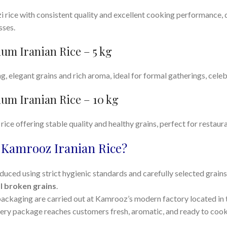
rice with consistent quality and excellent cooking performance,
sses.
um Iranian Rice – 5 kg
ng, elegant grains and rich aroma, ideal for formal gatherings, cele
um Iranian Rice – 10 kg
ice offering stable quality and healthy grains, perfect for restauran
Kamrooz Iranian Rice?
duced using strict hygienic standards and carefully selected grain
l broken grains
.
packaging are carried out at Kamrooz’s modern factory located in t
very package reaches customers fresh, aromatic, and ready to cook