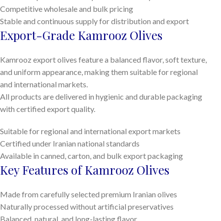
Competitive wholesale and bulk pricing
Stable and continuous supply for distribution and export
Export-Grade Kamrooz Olives
Kamrooz export olives feature a balanced flavor, soft texture,
and uniform appearance, making them suitable for regional
and international markets.
All products are delivered in hygienic and durable packaging
with certified export quality.
Suitable for regional and international export markets
Certified under Iranian national standards
Available in canned, carton, and bulk export packaging
Key Features of Kamrooz Olives
Made from carefully selected premium Iranian olives
Naturally processed without artificial preservatives
Balanced, natural, and long-lasting flavor