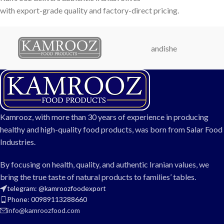
with export-grade quality and factory-direct pricing.
andishe
Kamrooz, with more than 30 years of experience in producing
healthy and high-quality food products, was born from Salar Food
Industries.
By focusing on health, quality, and authentic Iranian values, we
bring the true taste of natural products to families’ tables.
telegram: @kamroozfoodexport
Phone: 00989113288660
info@kamroozfood.com