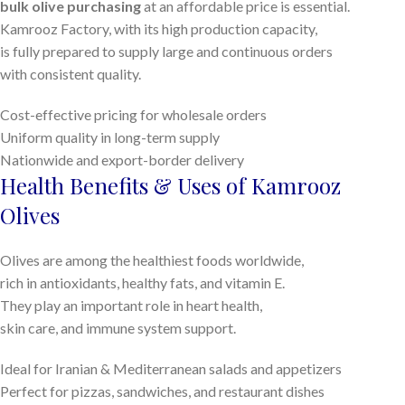
bulk olive purchasing
at an affordable price is essential.
Kamrooz Factory, with its high production capacity,
is fully prepared to supply large and continuous orders
with consistent quality.
Cost-effective pricing for wholesale orders
Uniform quality in long-term supply
Nationwide and export-border delivery
Health Benefits & Uses of Kamrooz
Olives
Olives are among the healthiest foods worldwide,
rich in antioxidants, healthy fats, and vitamin E.
They play an important role in heart health,
skin care, and immune system support.
Ideal for Iranian & Mediterranean salads and appetizers
Perfect for pizzas, sandwiches, and restaurant dishes