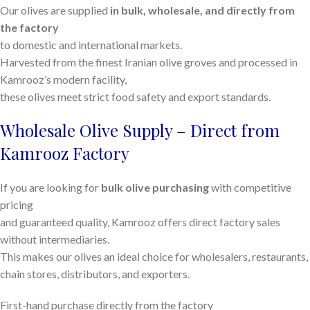
Our olives are supplied
in bulk, wholesale, and directly from
the factory
to domestic and international markets.
Harvested from the finest Iranian olive groves and processed in
Kamrooz’s modern facility,
these olives meet strict food safety and export standards.
Wholesale Olive Supply – Direct from
Kamrooz Factory
If you are looking for
bulk olive purchasing
with competitive
pricing
and guaranteed quality, Kamrooz offers direct factory sales
without intermediaries.
This makes our olives an ideal choice for wholesalers, restaurants,
chain stores, distributors, and exporters.
First-hand purchase directly from the factory