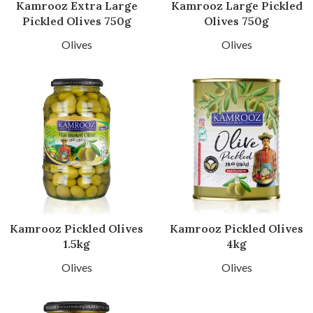
Kamrooz Extra Large
Kamrooz Large Pickled
Pickled Olives 750g
Olives 750g
Olives
Olives
Kamrooz Pickled Olives
Kamrooz Pickled Olives
1.5kg
4kg
Olives
Olives