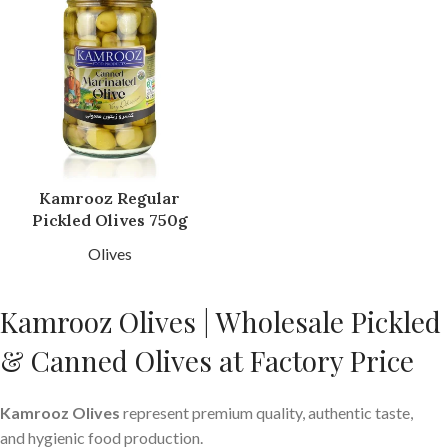
Kamrooz Regular
Pickled Olives 750g
Olives
Kamrooz Olives | Wholesale Pickled
& Canned Olives at Factory Price
Kamrooz Olives
represent premium quality, authentic taste,
and hygienic food production.