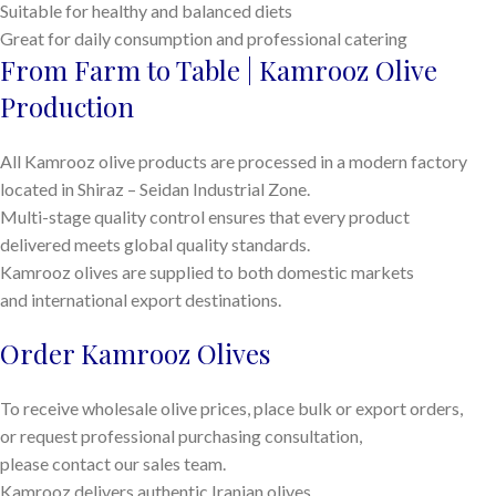
Suitable for healthy and balanced diets
Great for daily consumption and professional catering
From Farm to Table | Kamrooz Olive
Production
All Kamrooz olive products are processed in a modern factory
located in Shiraz – Seidan Industrial Zone.
Multi-stage quality control ensures that every product
delivered meets global quality standards.
Kamrooz olives are supplied to both domestic markets
and international export destinations.
Order Kamrooz Olives
To receive wholesale olive prices, place bulk or export orders,
or request professional purchasing consultation,
please contact our sales team.
Kamrooz delivers authentic Iranian olives