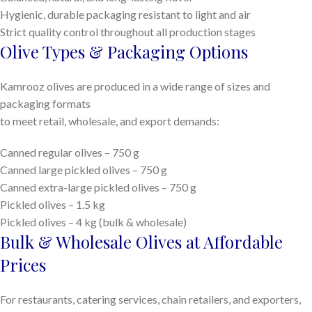
Hygienic, durable packaging resistant to light and air
Strict quality control throughout all production stages
Olive Types & Packaging Options
Kamrooz olives are produced in a wide range of sizes and
packaging formats
to meet retail, wholesale, and export demands:
Canned regular olives – 750 g
Canned large pickled olives – 750 g
Canned extra-large pickled olives – 750 g
Pickled olives – 1.5 kg
Pickled olives – 4 kg (bulk & wholesale)
Bulk & Wholesale Olives at Affordable
Prices
For restaurants, catering services, chain retailers, and exporters,