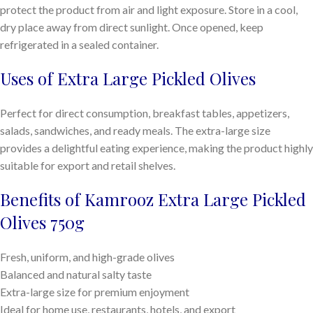
protect the product from air and light exposure. Store in a cool,
dry place away from direct sunlight. Once opened, keep
refrigerated in a sealed container.
Uses of Extra Large Pickled Olives
Perfect for direct consumption, breakfast tables, appetizers,
salads, sandwiches, and ready meals. The extra-large size
provides a delightful eating experience, making the product highly
suitable for export and retail shelves.
Benefits of Kamrooz Extra Large Pickled
Olives 750g
Fresh, uniform, and high-grade olives
Balanced and natural salty taste
Extra-large size for premium enjoyment
Ideal for home use, restaurants, hotels, and export