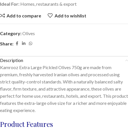
Ideal For:
Homes, restaurants & export
Add to compare
Add to wishlist
Category:
Olives
Share:
Description
Kamrooz Extra Large Pickled Olives 750g are made from
premium, freshly harvested Iranian olives and processed using
strict quality-control standards. With a naturally balanced salty
flavor, firm texture, and attractive appearance, these olives are
perfect for home use, restaurants, hotels, and export. This product
features the extra-large olive size for a richer and more enjoyable
eating experience.
Product Features