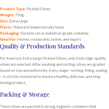
Product Type:
Pickled Olives
Weight:
750g
Size:
Extra Large
Flavor:
Natural & balanced salty taste
Packaging:
Durable can or industrial-grade container
Ideal For:
Homes, restaurants, hotels, and export
Quality & Production Standards
For Kamrooz Extra Large Pickled Olives, only fresh, high-quality
olives are selected. After washing and sorting, olives are graded
based on size and uniformity. Every stage—brining, filling, sealing
—is strictly monitored to ensure a healthy, delicious, and long-
lasting product.
Packing & Storage
These olives are packed in strong, hygienic containers that