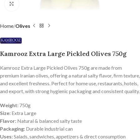
Click to enlarge
Home
Olives
Kamrooz Extra Large Pickled Olives 750g
Kamrooz Extra Large Pickled Olives 750g are made from
premium Iranian olives, offering a natural salty flavor, firm texture,
and excellent freshness. Perfect for home use, restaurants, hotels,
and export, with strong hygienic packaging and consistent quality.
Weight:
750g
Size:
Extra Large
Flavor:
Natural & balanced salty taste
Packaging:
Durable industrial can
Uses:
Salads, sandwiches, appetizers & direct consumption