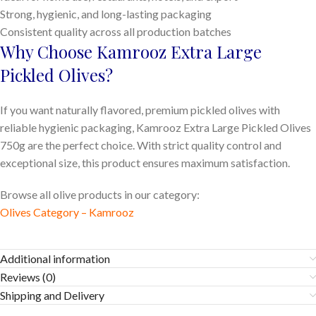
Strong, hygienic, and long-lasting packaging
Consistent quality across all production batches
Why Choose Kamrooz Extra Large
Pickled Olives?
If you want naturally flavored, premium pickled olives with
reliable hygienic packaging, Kamrooz Extra Large Pickled Olives
750g are the perfect choice. With strict quality control and
exceptional size, this product ensures maximum satisfaction.
Browse all olive products in our category:
Olives Category – Kamrooz
Additional information
Reviews (0)
Shipping and Delivery