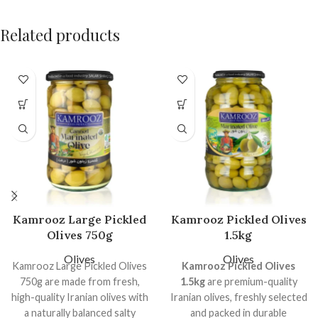
Related products
Kamrooz Large Pickled
Kamrooz Pickled Olives
Olives 750g
1.5kg
Olives
Olives
Kamrooz Large Pickled Olives
Kamrooz Pickled Olives
750g are made from fresh,
1.5kg
are premium-quality
high-quality Iranian olives with
Iranian olives, freshly selected
a naturally balanced salty
and packed in durable