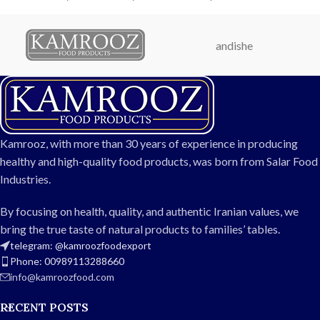
flavor. Perfect for home use,
containers. Perfectly
restaurants, hotels, and
balanced in salty flavor and
export, these large olives
natural color, these olives are
andishe
come in durable packaging to
ideal for home use,
ensure freshness and
restaurants, hotels, and
convenience.
export.
Weight: 750g
Weight: 1.5kg
Size: Large
Available sizes: Regular, Large,
Flavor: Naturally salty and
Extra Large
Kamrooz, with more than 30 years of experience in producing
balanced
Packaging: Durable barrel or
healthy and high-quality food products, was born from Salar Food
Packaging: Durable can or
industrial container
Industries.
industrial container
Taste: Naturally salty and
Ideal for: Home, restaurants,
balanced
By focusing on health, quality, and authentic Iranian values, we
hotels, and export
Perfect for: Direct
bring the true taste of natural products to families’ tables.
Fresh, uniform, and premium
consumption, salads,
telegram: @kamroozfoodexport
quality olives
sandwiches, and catering
Phone: 00989113288660
Hygienic and long-lasting
info@kamroozfood.com
packaging
RECENT POSTS