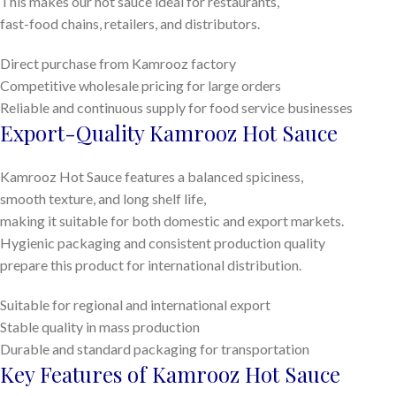
This makes our hot sauce ideal for restaurants,
fast-food chains, retailers, and distributors.
Direct purchase from Kamrooz factory
Competitive wholesale pricing for large orders
Reliable and continuous supply for food service businesses
Export-Quality Kamrooz Hot Sauce
Kamrooz Hot Sauce features a balanced spiciness,
smooth texture, and long shelf life,
making it suitable for both domestic and export markets.
Hygienic packaging and consistent production quality
prepare this product for international distribution.
Suitable for regional and international export
Stable quality in mass production
Durable and standard packaging for transportation
Key Features of Kamrooz Hot Sauce