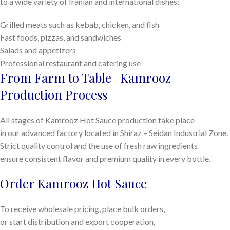
to a wide variety of Iranian and international dishes:
Grilled meats such as kebab, chicken, and fish
Fast foods, pizzas, and sandwiches
Salads and appetizers
Professional restaurant and catering use
From Farm to Table | Kamrooz
Production Process
All stages of Kamrooz Hot Sauce production take place
in our advanced factory located in Shiraz – Seidan Industrial Zone.
Strict quality control and the use of fresh raw ingredients
ensure consistent flavor and premium quality in every bottle.
Order Kamrooz Hot Sauce
To receive wholesale pricing, place bulk orders,
or start distribution and export cooperation,