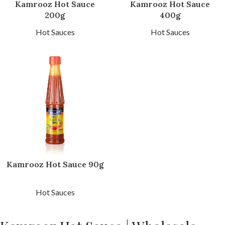
Kamrooz Hot Sauce
Kamrooz Hot Sauce
200g
400g
Hot Sauces
Hot Sauces
Kamrooz Hot Sauce 90g
Hot Sauces