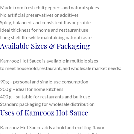
Made from fresh chili peppers and natural spices
No artificial preservatives or additives
Spicy, balanced, and consistent flavor profile
Ideal thickness for home and restaurant use
Long shelf life while maintaining natural taste
Available Sizes & Packaging
Kamrooz Hot Sauce is available in multiple sizes
to meet household, restaurant, and wholesale market needs:
90 g – personal and single-use consumption
200 g – ideal for home kitchens
400 g – suitable for restaurants and bulk use
Standard packaging for wholesale distribution
Uses of Kamrooz Hot Sauce
Kamrooz Hot Sauce adds a bold and exciting flavor