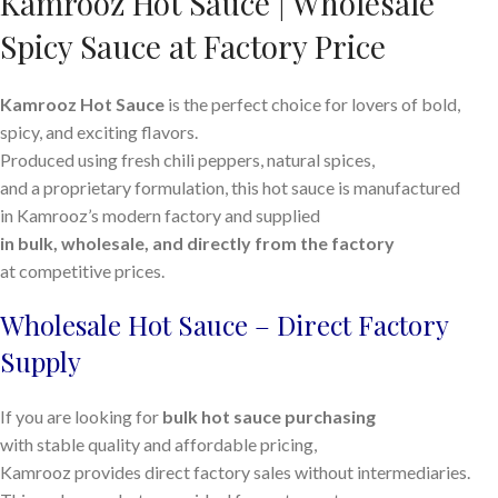
Kamrooz Hot Sauce | Wholesale
Spicy Sauce at Factory Price
Kamrooz Hot Sauce
is the perfect choice for lovers of bold,
spicy, and exciting flavors.
Produced using fresh chili peppers, natural spices,
and a proprietary formulation, this hot sauce is manufactured
in Kamrooz’s modern factory and supplied
in bulk, wholesale, and directly from the factory
at competitive prices.
Wholesale Hot Sauce – Direct Factory
Supply
If you are looking for
bulk hot sauce purchasing
with stable quality and affordable pricing,
Kamrooz provides direct factory sales without intermediaries.