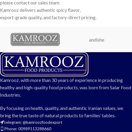
please contact our sales team.
Kamrooz delivers authentic spicy flavor,
export-grade quality, and factory-direct pricing.
andishe
Kamrooz, with more than 30 years of experience in producing
healthy and high-quality food products, was born from Salar Food
Industries.
By focusing on health, quality, and authentic Iranian values, we
bring the true taste of natural products to families’ tables.
telegram: @kamroozfoodexport
Phone: 00989113288660