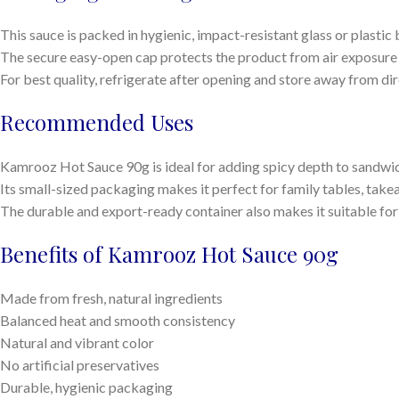
This sauce is packed in hygienic, impact-resistant glass or plastic 
The secure easy-open cap protects the product from air exposure 
For best quality, refrigerate after opening and store away from dire
Recommended Uses
Kamrooz Hot Sauce 90g is ideal for adding spicy depth to sandwich
Its small-sized packaging makes it perfect for family tables, tak
The durable and export-ready container also makes it suitable for
Benefits of Kamrooz Hot Sauce 90g
Made from fresh, natural ingredients
Balanced heat and smooth consistency
Natural and vibrant color
No artificial preservatives
Durable, hygienic packaging