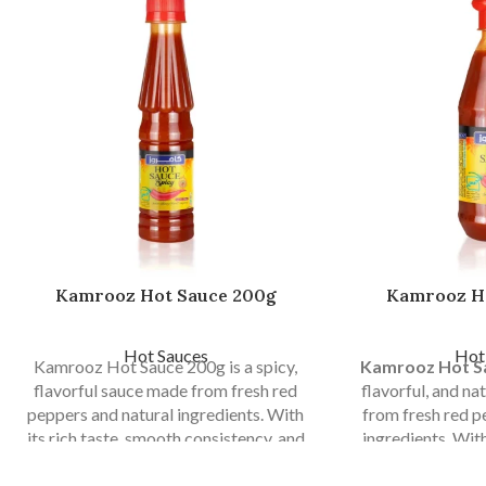
Kamrooz Hot Sauce 200g
Kamrooz H
Hot Sauces
Hot
Kamrooz Hot Sauce 200g is a spicy,
Kamrooz Hot S
flavorful sauce made from fresh red
flavorful, and n
peppers and natural ingredients. With
from fresh red 
its rich taste, smooth consistency, and
ingredients. Wit
hygienic packaging, it is perfect for
balanced heat, an
home use, restaurants, fast food, and
it is perfect for 