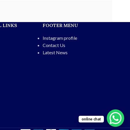
 LINKS
FOOTER MENU
Instagram profile
Contact Us
Latest News
online chat