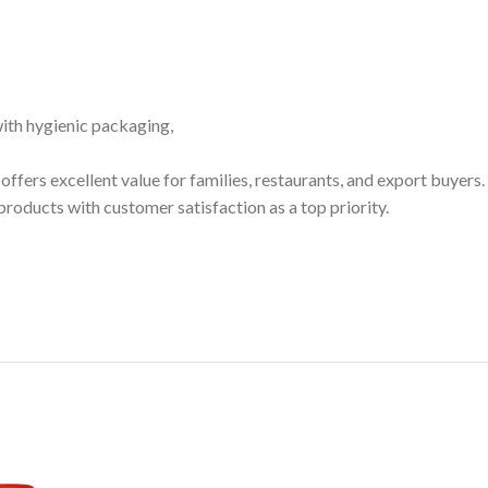
 with hygienic packaging,
it offers excellent value for families, restaurants, and export buyers.
ducts with customer satisfaction as a top priority.