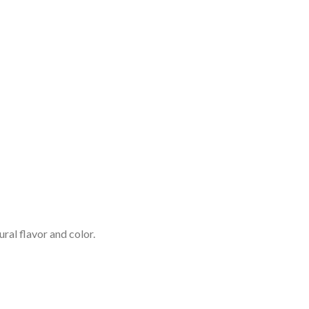
ral flavor and color.