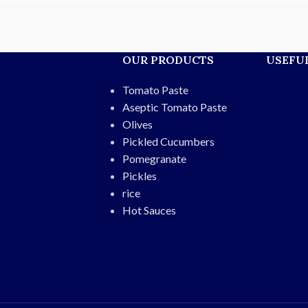
s, and export. Enjoy a
al taste without
fted for quality and
OUR PRODUCTS
USEFUL
ing freshness.
ht:
400g
Tomato Paste
able plastic bottle
cy and natural
Aseptic Tomato Paste
e:
12 months
Olives
taurants, fast-food,
Pickled Cucumbers
xport
Pomegranate
resh red peppers,
Pickles
natural spices
rice
Hot Sauces