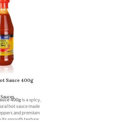
ot Sauce 400g
 Sauces
auce 400g
is a spicy,
atural hot sauce made
peppers and premium
h its smooth texture,
d durable packaging,
home use, restaurants,