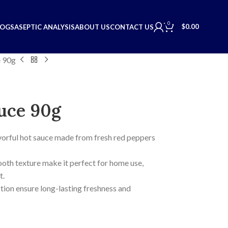
0
$
0.00
LOGS
ASEPTIC ANALYSIS
ABOUT US
CONTACT US
 90g
uce 90g
lavorful hot sauce made from fresh red peppers
ooth texture make it perfect for home use,
t.
ion ensure long-lasting freshness and