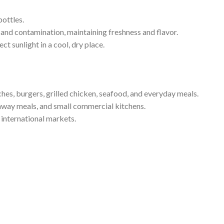
bottles.
and contamination, maintaining freshness and flavor.
ct sunlight in a cool, dry place.
es, burgers, grilled chicken, seafood, and everyday meals.
eaway meals, and small commercial kitchens.
 international markets.