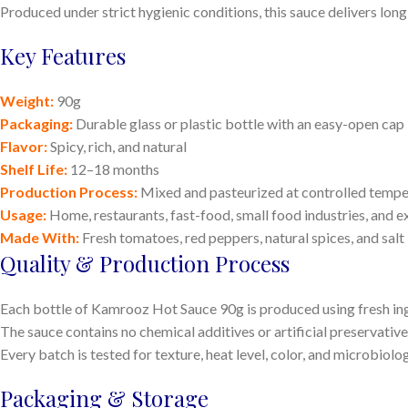
Produced under strict hygienic conditions, this sauce delivers long
Key Features
Weight:
90g
Packaging:
Durable glass or plastic bottle with an easy-open cap
Flavor:
Spicy, rich, and natural
Shelf Life:
12–18 months
Production Process:
Mixed and pasteurized at controlled tempe
Usage:
Home, restaurants, fast-food, small food industries, and e
Made With:
Fresh tomatoes, red peppers, natural spices, and salt
Quality & Production Process
Each bottle of Kamrooz Hot Sauce 90g is produced using fresh ingr
The sauce contains no chemical additives or artificial preservative
Every batch is tested for texture, heat level, color, and microbiolo
Packaging & Storage