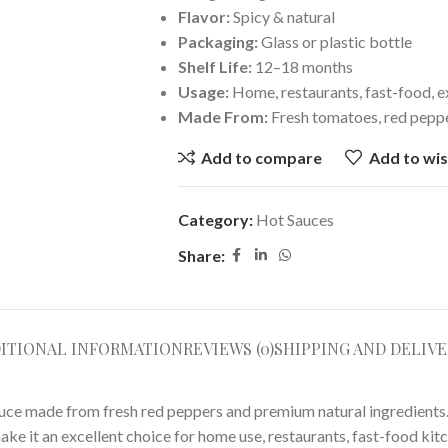
Flavor:
Spicy & natural
Packaging:
Glass or plastic bottle
Shelf Life:
12–18 months
Usage:
Home, restaurants, fast-food, e
Made From:
Fresh tomatoes, red peppe
Add to compare
Add to wis
Category:
Hot Sauces
Share:
ITIONAL INFORMATION
REVIEWS (0)
SHIPPING AND DELIVE
 sauce made from fresh red peppers and premium natural ingredients
ke it an excellent choice for home use, restaurants, fast-food kit