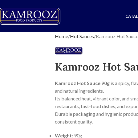
CATA
Home
Hot Sauces
Kamrooz Hot Sauce
Kamrooz Hot Sa
Kamrooz Hot Sauce 90g
is a spicy, f
and natural ingredients.
Its balanced heat, vibrant color, and sm
restaurants, fast-food dishes, and expor
Durable packaging and hygienic product
consistent quality.
Weight:
90g