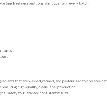
-lasting freshness and consistent quality in every batch.
ratures
xport
edients that are washed, refined, and pasteurized to preserve natu
s, ensuring high-quality, clean-label production.
gical safety to guarantee consistent results.