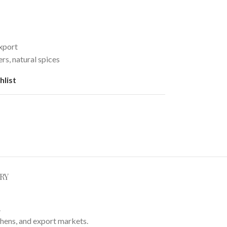
xport
rs, natural spices
hlist
RY
.
chens, and export markets.