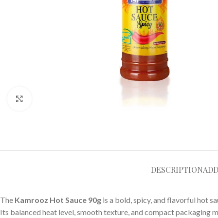
Click to enlarge
DESCRIPTION
ADD
The
Kamrooz Hot Sauce 90g
is a bold, spicy, and flavorful hot
Its balanced heat level, smooth texture, and compact packaging ma