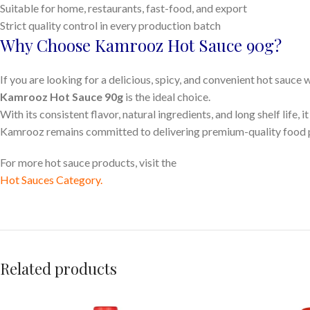
Suitable for home, restaurants, fast-food, and export
Strict quality control in every production batch
Why Choose Kamrooz Hot Sauce 90g?
If you are looking for a delicious, spicy, and convenient hot sauce
Kamrooz Hot Sauce 90g
is the ideal choice.
With its consistent flavor, natural ingredients, and long shelf life, 
Kamrooz remains committed to delivering premium-quality food pro
For more hot sauce products, visit the
Hot Sauces Category
.
Related products