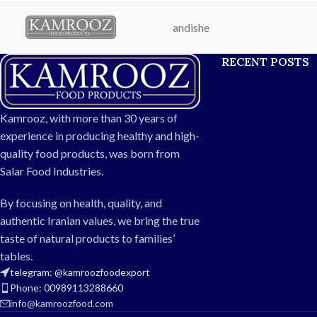
export.
fast-food kitchen
andishe
Net Weight:
200g
clean, natur
Packaging:
Durable glass or plastic
preservatives—cra
RECENT POSTS
easy-open bottle
long-last
Shelf Life:
12 months
Weig
Processing:
Mixed and pasteurized
Packaging:
Dur
under controlled temperature
Flavor:
Spi
Kamrooz, with more than 30 years of
Storage:
Keep in a cool, dry place;
Shelf Lif
experience in producing healthy and high-
refrigerate after opening
Usage:
Home, res
quality food products, was born from
Usage:
Ideal for pizza, burgers,
e
Salar Food Industries.
sandwiches, chicken, and seafood
Made With:
F
tomatoes, 
By focusing on health, quality, and
authentic Iranian values, we bring the true
taste of natural products to families’
tables.
telegram: @kamroozfoodexport
Phone: 00989113288660
info@kamroozfood.com