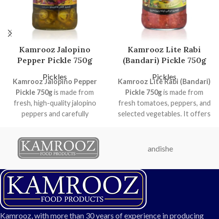
Kamrooz Jalopino
Kamrooz Lite Rabi
Pepper Pickle 750g
(Bandari) Pickle 750g
Pickles
Pickles
Kamrooz Jalopino Pepper
Kamrooz Lite Rabi (Bandari)
Pickle 750g
is made from
Pickle 750g
is made from
fresh, high-quality jalopino
fresh tomatoes, peppers, and
peppers and carefully
selected vegetables. It offers
selected vegetables. With a
a balanced sweet and spicy
balanced spicy flavor and
flavor with natural vibrant
natural color, this pickle is
colors. Perfect for home use,
andishe
perfect for enhancing your
restaurants, and catering, this
meals, sandwiches, salads, and
hygienically packaged pickle
family gatherings. Packed
ensures consistent taste and
hygienically, it ensures long-
high quality.
lasting freshness and taste.
Weight: 750g
Ideal for home use,
Flavor: Mildly sweet with
Kamrooz, with more than 30 years of experience in producing