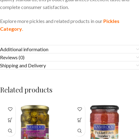
complete consumer satisfaction.
Explore more pickles and related products in our
Pickles
Category
.
Additional information
Reviews (0)
Shipping and Delivery
Related products