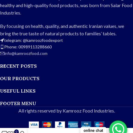
restaurants, and catering, it
balanced spiciness
healthy and high-quality food products, was born from Salar Food
also meets export standards.
Packaging: Glass jar
Industries.
Weight: 750g
Fresh, high-quality ingredients
Type: Jalopino pepper pickle
Suitable for home,
By focusing on health, quality, and authentic Iranian values, we
Flavor: Balanced spicy and
restaurants, and export
bring the true taste of natural products to families’ tables.
delicious
telegram: @kamroozfoodexport
Color: Natural and appealing
Phone: 00989113288660
Uses: Home, restaurants,
info@kamroozfood.com
hotels, and export
Packaging: Hygienic jar or can
RECENT POSTS
Quality: Fresh ingredients, no
harmful additives
OUR PRODUCTS
USEFUL LINKS
FOOTER MENU
All rights reserved by Kamrooz Food Industries.
online chat
0