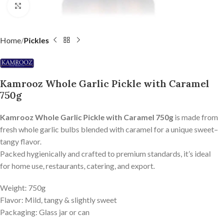
Click to enlarge
Home
Pickles
Kamrooz Whole Garlic Pickle with Caramel
750g
Kamrooz Whole Garlic Pickle with Caramel 750g
is made from
fresh whole garlic bulbs blended with caramel for a unique sweet–
tangy flavor.
Packed hygienically and crafted to premium standards, it’s ideal
for home use, restaurants, catering, and export.
Weight: 750g
Flavor: Mild, tangy & slightly sweet
Packaging: Glass jar or can