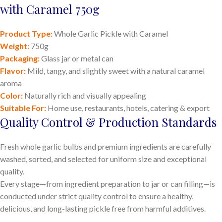
with Caramel 750g
Product Type:
Whole Garlic Pickle with Caramel
Weight:
750g
Packaging:
Glass jar or metal can
Flavor:
Mild, tangy, and slightly sweet with a natural caramel
aroma
Color:
Naturally rich and visually appealing
Suitable For:
Home use, restaurants, hotels, catering & export
Quality Control & Production Standards
Fresh whole garlic bulbs and premium ingredients are carefully
washed, sorted, and selected for uniform size and exceptional
quality.
Every stage—from ingredient preparation to jar or can filling—is
conducted under strict quality control to ensure a healthy,
delicious, and long-lasting pickle free from harmful additives.