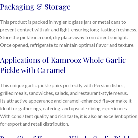
Packaging & Storage
This product is packed in hygienic glass jars or metal cans to
prevent contact with air and light, ensuring long-lasting freshness.
Store the pickle in a cool, dry place away from direct sunlight.
Once opened, refrigerate to maintain optimal flavor and texture.
Applications of Kamrooz Whole Garlic
Pickle with Caramel
This unique garlic pickle pairs perfectly with Persian dishes,
grilled meals, sandwiches, salads, and restaurant-style menus.
Its attractive appearance and caramel-enhanced flavor make it
ideal for gatherings, catering, and upscale dining experiences.
With consistent quality and rich taste, it is also an excellent option
for export and retail distribution.