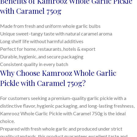
Benefits of Kamrooz Whole Garlic Pickle
with Caramel 750g
Made from fresh and uniform whole garlic bulbs
Unique sweet–tangy taste with natural caramel aroma
Long shelf life without harmful additives
Perfect for home, restaurants, hotels & export
Durable, hygienic, and secure packaging
Consistent quality in every batch
Why Choose Kamrooz Whole Garlic
Pickle with Caramel 750g?
For customers seeking a premium-quality garlic pickle with a
distinctive flavor, hygienic packaging, and long-lasting freshness,
Kamrooz Whole Garlic Pickle with Caramel 750g is the ideal
choice.
Prepared with fresh whole garlic and produced under strict
quality standards, this product guarantees excellent taste and