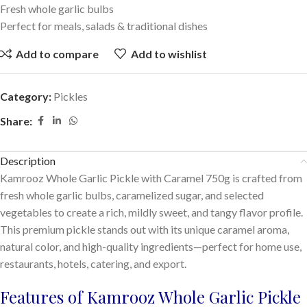
Fresh whole garlic bulbs
Perfect for meals, salads & traditional dishes
Add to compare
Add to wishlist
Category:
Pickles
Share:
Description
Kamrooz Whole Garlic Pickle with Caramel 750g is crafted from
fresh whole garlic bulbs, caramelized sugar, and selected
vegetables to create a rich, mildly sweet, and tangy flavor profile.
This premium pickle stands out with its unique caramel aroma,
natural color, and high-quality ingredients—perfect for home use,
restaurants, hotels, catering, and export.
Features of Kamrooz Whole Garlic Pickle