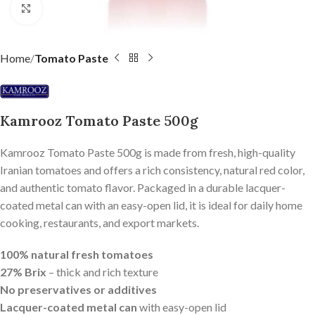
Click to enlarge
Home
Tomato Paste
Kamrooz Tomato Paste 500g
Kamrooz Tomato Paste 500g is made from fresh, high-quality
Iranian tomatoes and offers a rich consistency, natural red color,
and authentic tomato flavor. Packaged in a durable lacquer-
coated metal can with an easy-open lid, it is ideal for daily home
cooking, restaurants, and export markets.
100% natural fresh tomatoes
27% Brix
– thick and rich texture
No preservatives or additives
Lacquer-coated metal can
with easy-open lid