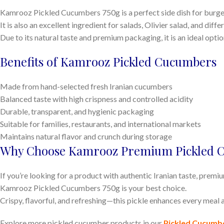
Kamrooz Pickled Cucumbers 750g is a perfect side dish for burger
It is also an excellent ingredient for salads, Olivier salad, and diff
Due to its natural taste and premium packaging, it is an ideal opti
Benefits of Kamrooz Pickled Cucumbers
Made from hand-selected fresh Iranian cucumbers
Balanced taste with high crispness and controlled acidity
Durable, transparent, and hygienic packaging
Suitable for families, restaurants, and international markets
Maintains natural flavor and crunch during storage
Why Choose Kamrooz Premium Pickled 
If you’re looking for a product with authentic Iranian taste, premi
Kamrooz Pickled Cucumbers 750g is your best choice.
Crispy, flavorful, and refreshing—this pickle enhances every meal a
Explore more pickled cucumber products in our
Pickled Cucumb