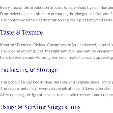
Every step of the production process is supervised by nutrition and
From selecting cucumbers to preparing the vinegar solution and fin
The controlled natural fermentation ensures a pleasant, mild taste a
Taste & Texture
Kamrooz Premium Pickled Cucumbers offer a balanced, natural tas
The precise mix of spices, the right salt level, and natural vinegar
Its crisp texture and vibrant green color make it visually appealin
Packaging & Storage
This product is packed in clear, durable, and hygienic glass jars t
The secure metal lid prevents air penetration and flavor alteration
After opening, refrigerate the jar to maintain freshness and crispn
Usage & Serving Suggestions