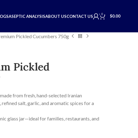
0
$
0.00
LOGS
ASEPTIC ANALYSIS
ABOUT US
CONTACT US
emium Pickled Cucumbers 750g
m Pickled
 made from fresh, hand-selected Iranian
refined salt, garlic, and aromatic spices for a
nic glass jar—ideal for families, restaurants, and