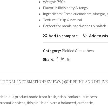
Weight: 750g
Flavor: Mildly salty & tangy
Ingredients: Fresh cucumbers, vinegar, g
Texture: Crisp & natural
Perfect for meals, sandwiches & salads
Add to compare
Add to wis
Category:
Pickled Cucumbers
Share:
ITIONAL INFORMATION
REVIEWS (0)
SHIPPING AND DELIVE
licious product made from fresh, crisp Iranian cucumbers.
 aromatic spices, this pickle delivers a balanced, authentic,