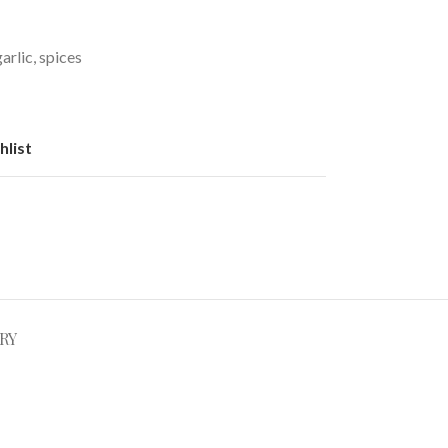
arlic, spices
hlist
RY