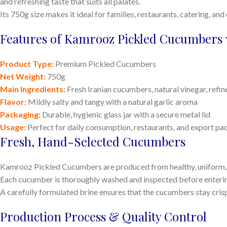
and refreshing taste that suits all palates.
Its 750g size makes it ideal for families, restaurants, catering, and
Features of Kamrooz Pickled Cucumbers 
Product Type:
Premium Pickled Cucumbers
Net Weight:
750g
Main Ingredients:
Fresh Iranian cucumbers, natural vinegar, refined
Flavor:
Mildly salty and tangy with a natural garlic aroma
Packaging:
Durable, hygienic glass jar with a secure metal lid
Usage:
Perfect for daily consumption, restaurants, and export p
Fresh, Hand-Selected Cucumbers
Kamrooz Pickled Cucumbers are produced from healthy, uniform, a
Each cucumber is thoroughly washed and inspected before enterin
A carefully formulated brine ensures that the cucumbers stay crisp, 
Production Process & Quality Control