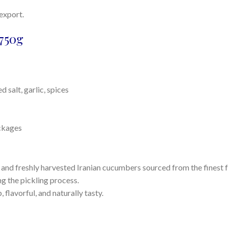
 export.
750g
 salt, garlic, spices
ackages
nd freshly harvested Iranian cucumbers sourced from the finest 
g the pickling process.
flavorful, and naturally tasty.