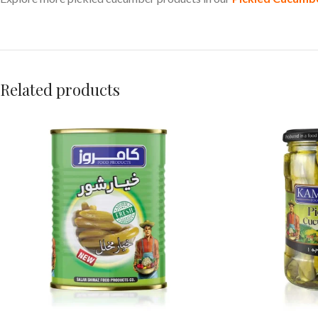
Related products