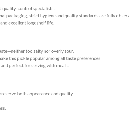
 quality-control specialists.
al packaging, strict hygiene and quality standards are fully obser
nd excellent long shelf life.
te—neither too salty nor overly sour.
 make this pickle popular among all taste preferences.
g and perfect for serving with meals.
o preserve both appearance and quality.
.
ess.