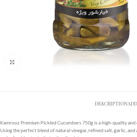
Click to enlarge
DESCRIPTION
ADD
Kamrooz Premium Pickled Cucumbers 750g is a high-quality and de
Using the perfect blend of natural vinegar, refined salt, garlic, and