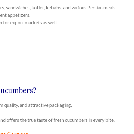
s, sandwiches, kotlet, kebabs, and various Persian meals.
erent appetizers.
on for export markets as well.
Cucumbers?
um quality, and attractive packaging,
nd offers the true taste of fresh cucumbers in every bite.
ers Category
.