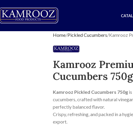
CATA
Home
Pickled Cucumbers
Kamrooz Pr
Kamrooz Premiu
Cucumbers 750g
Kamrooz Pickled Cucumbers 750g
is
cucumbers, crafted with natural vinegar, 
perfectly balanced flavor.
Crispy, refreshing, and packed in a hygie
export.